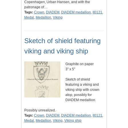
Copenhagen, Urban Hansen, and with the
patronage of…
Tags:
Crown
,
DIADEM
,
DIADEM medallion
,
II0121
,
Medal
,
Medallion
,
Viking
Sketch of shield featuring
viking and viking ship
Graphite on paper
3" x 5"
Sketch of shield
featuring a viking and
viking ship with crown
atop, possibly for
DIADEM medallion.
Possibly unrealized.
Tags:
Crown
,
DIADEM
,
DIADEM medallion
,
II0121
,
Medal
,
Medallion
,
Viking
,
Viking ship