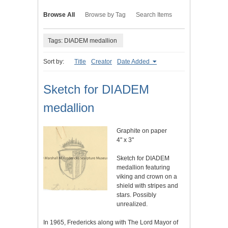
Browse All
Browse by Tag
Search Items
Tags: DIADEM medallion
Sort by:
Title
Creator
Date Added
Sketch for DIADEM
medallion
Graphite on paper
4" x 3"
Sketch for DIADEM
medallion featuring
viking and crown on a
shield with stripes and
stars. Possibly
unrealized.
In 1965, Fredericks along with The Lord Mayor of