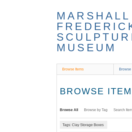
Skip
to
MARSHALL
main
content
FREDERIC
SCULPTUR
MUSEUM
Browse Items
Browse 
BROWSE ITEMS
Browse All
Browse by Tag
Search Ite
Tags: Clay Storage Boxes