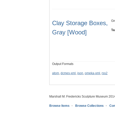
Gr
Clay Storage Boxes,
Ta
Gray [Wood]
Output Formats
atom
,
dcmes-xml
,
json
,
omeka-xml
,
rss2
Marshall M. Fredericks Sculpture Museum 201
Browse Items
Browse Collections
Con