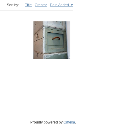
Sort by:
Title
Creator
Date Added
Proudly powered by
Omeka
.