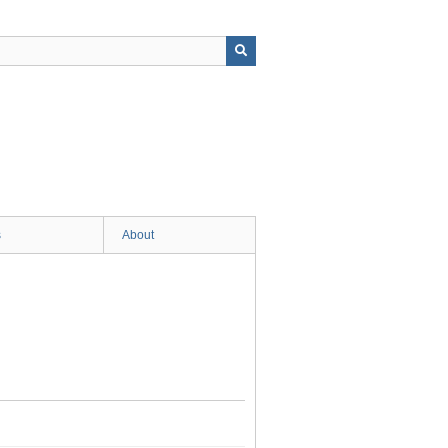
s
About