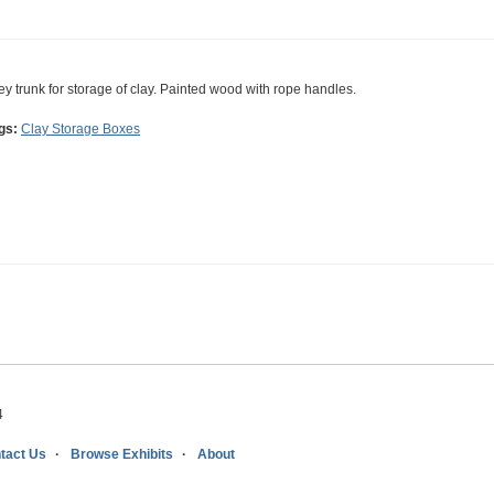
ey trunk for storage of clay. Painted wood with rope handles.
gs:
Clay Storage Boxes
4
tact Us
Browse Exhibits
About