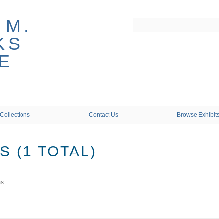
 M.
KS
E
Collections
Contact Us
Browse Exhibit
 (1 TOTAL)
ms